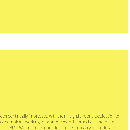
en continually impressed with their insightful work, dedication to
bly complex – working to promote over 40 brands all under the
on our KPIs. We are 100% confident in their mastery of media and