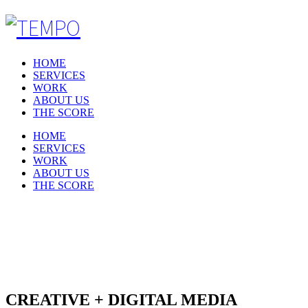
HOME
SERVICES
WORK
ABOUT US
THE SCORE
HOME
SERVICES
WORK
ABOUT US
THE SCORE
SERVICES
CREATIVE + DIGITAL MEDIA