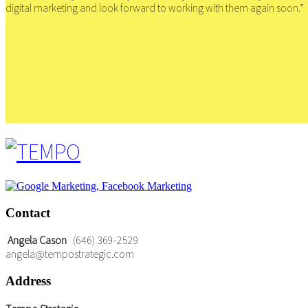
digital marketing and look forward to working with them again soon.”
Contact
Angela Cason
(646) 369-2529
angela@tempostrategic.com
Address