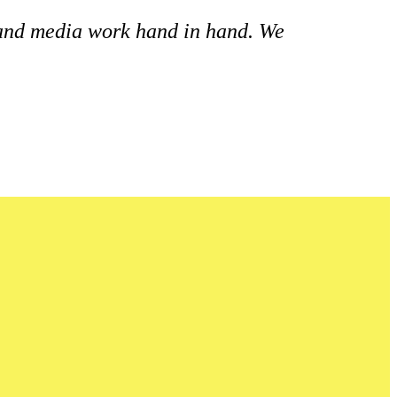
 and media work hand in hand. We