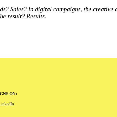
s? Sales? In digital campaigns, the creative
he result? Results.
GNS ON:
LinkedIn