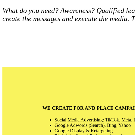
What do you need? Awareness? Qualified lead
create the messages and execute the media. T
WE CREATE FOR AND PLACE CAMPAI
Social Media Advertising: TikTok, Meta, 
Google Adwords (Search), Bing, Yahoo
Google Display & Retargeting