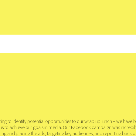
g to identify potential opportunities to our wrap up lunch – we have be
r us to achieve our goals in media. Our Facebook campaign was incredi
ting and placing the ads, targeting key audiences, and reporting back 