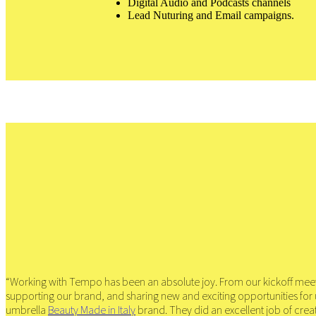
Digital Audio and Podcasts channels
Lead Nuturing and Email campaigns.
“Working with Tempo has been an absolute joy. From our kickoff meetin
supporting our brand, and sharing new and exciting opportunities fo
umbrella
Beauty Made in Italy
brand. They did an excellent job of crea