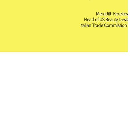
Meredith Kerekes
H
ead of US Beauty Desk
I
talian Trade Commission