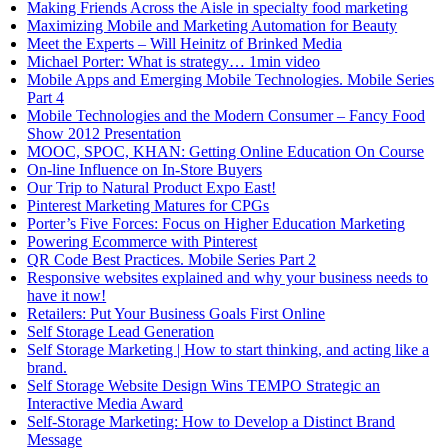
Making Friends Across the Aisle in specialty food marketing
Maximizing Mobile and Marketing Automation for Beauty
Meet the Experts – Will Heinitz of Brinked Media
Michael Porter: What is strategy… 1min video
Mobile Apps and Emerging Mobile Technologies. Mobile Series
Part 4
Mobile Technologies and the Modern Consumer – Fancy Food
Show 2012 Presentation
MOOC, SPOC, KHAN: Getting Online Education On Course
On-line Influence on In-Store Buyers
Our Trip to Natural Product Expo East!
Pinterest Marketing Matures for CPGs
Porter’s Five Forces: Focus on Higher Education Marketing
Powering Ecommerce with Pinterest
QR Code Best Practices. Mobile Series Part 2
Responsive websites explained and why your business needs to
have it now!
Retailers: Put Your Business Goals First Online
Self Storage Lead Generation
Self Storage Marketing | How to start thinking, and acting like a
brand.
Self Storage Website Design Wins TEMPO Strategic an
Interactive Media Award
Self-Storage Marketing: How to Develop a Distinct Brand
Message