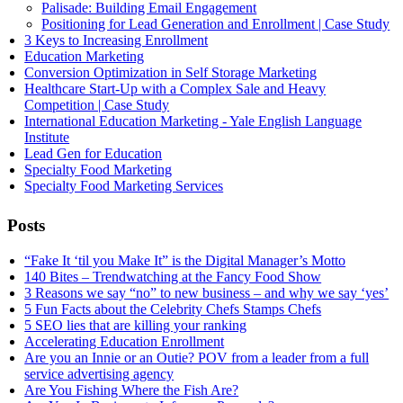
Palisade: Building Email Engagement
Positioning for Lead Generation and Enrollment | Case Study
3 Keys to Increasing Enrollment
Education Marketing
Conversion Optimization in Self Storage Marketing
Healthcare Start-Up with a Complex Sale and Heavy
Competition | Case Study
International Education Marketing - Yale English Language
Institute
Lead Gen for Education
Specialty Food Marketing
Specialty Food Marketing Services
Posts
“Fake It ‘til you Make It” is the Digital Manager’s Motto
140 Bites – Trendwatching at the Fancy Food Show
3 Reasons we say “no” to new business – and why we say ‘yes’
5 Fun Facts about the Celebrity Chefs Stamps Chefs
5 SEO lies that are killing your ranking
Accelerating Education Enrollment
Are you an Innie or an Outie? POV from a leader from a full
service advertising agency
Are You Fishing Where the Fish Are?