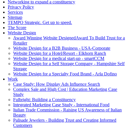
Networking to expand a constituency
Privacy Policy
Services
Sitemap
TEMPO Strategic. Get up to speed.
The Score
Website Design
Award Winning Website DesignedAward To Build Trust for a
Retailer
Website Design for a B2B Business - USA-Corporate
Website Design for a Hotel/Resort - Elkhorn Ranch
Website Design for a medical start-up - smartCCM
Website Design for a Self Storage Company - Hampshire Self
Storage
Website Design for a Specialty Food Brand - Arla Dofino
Work
Case Study: How Display Ads Influence Search
Complex Sale and High Cost | Education Marketing Case
Study
Fulbright: Building a Constituency
Integrated Marketing Case Study - International Food
Italian Trade Commission - Raising US Awareness of Italian
Beauty
Palisade Jewelers - Building Trust and Creating Informed
Customers