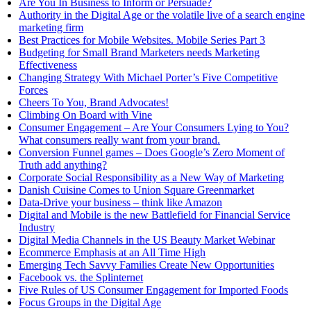
Are You In Business to Inform or Persuade?
Authority in the Digital Age or the volatile live of a search engine
marketing firm
Best Practices for Mobile Websites. Mobile Series Part 3
Budgeting for Small Brand Marketers needs Marketing
Effectiveness
Changing Strategy With Michael Porter’s Five Competitive
Forces
Cheers To You, Brand Advocates!
Climbing On Board with Vine
Consumer Engagement – Are Your Consumers Lying to You?
What consumers really want from your brand.
Conversion Funnel games – Does Google’s Zero Moment of
Truth add anything?
Corporate Social Responsibility as a New Way of Marketing
Danish Cuisine Comes to Union Square Greenmarket
Data-Drive your business – think like Amazon
Digital and Mobile is the new Battlefield for Financial Service
Industry
Digital Media Channels in the US Beauty Market Webinar
Ecommerce Emphasis at an All Time High
Emerging Tech Savvy Families Create New Opportunities
Facebook vs. the Splinternet
Five Rules of US Consumer Engagement for Imported Foods
Focus Groups in the Digital Age