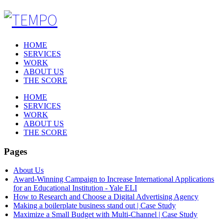
HOME
SERVICES
WORK
ABOUT US
THE SCORE
HOME
SERVICES
WORK
ABOUT US
THE SCORE
Pages
About Us
Award-Winning Campaign to Increase International Applications
for an Educational Institution - Yale ELI
How to Research and Choose a Digital Advertising Agency
Making a boilerplate business stand out | Case Study
Maximize a Small Budget with Multi-Channel | Case Study