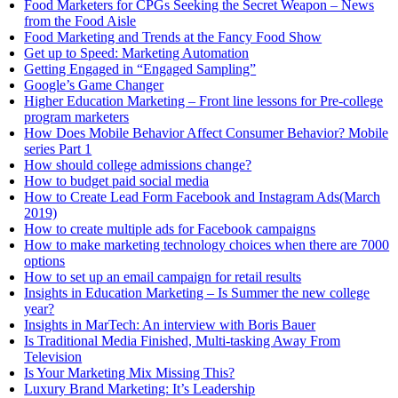
Food Marketers for CPGs Seeking the Secret Weapon – News
from the Food Aisle
Food Marketing and Trends at the Fancy Food Show
Get up to Speed: Marketing Automation
Getting Engaged in “Engaged Sampling”
Google’s Game Changer
Higher Education Marketing – Front line lessons for Pre-college
program marketers
How Does Mobile Behavior Affect Consumer Behavior? Mobile
series Part 1
How should college admissions change?
How to budget paid social media
How to Create Lead Form Facebook and Instagram Ads(March
2019)
How to create multiple ads for Facebook campaigns
How to make marketing technology choices when there are 7000
options
How to set up an email campaign for retail results
Insights in Education Marketing – Is Summer the new college
year?
Insights in MarTech: An interview with Boris Bauer
Is Traditional Media Finished, Multi-tasking Away From
Television
Is Your Marketing Mix Missing This?
Luxury Brand Marketing: It’s Leadership