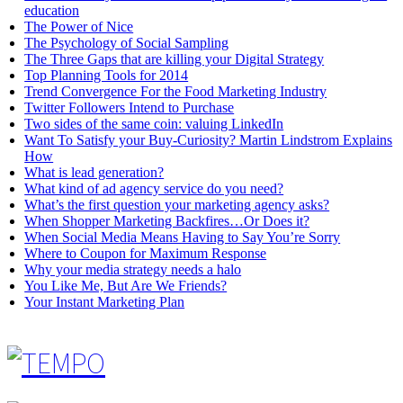
education
The Power of Nice
The Psychology of Social Sampling
The Three Gaps that are killing your Digital Strategy
Top Planning Tools for 2014
Trend Convergence For the Food Marketing Industry
Twitter Followers Intend to Purchase
Two sides of the same coin: valuing LinkedIn
Want To Satisfy your Buy-Curiosity? Martin Lindstrom Explains
How
What is lead generation?
What kind of ad agency service do you need?
What’s the first question your marketing agency asks?
When Shopper Marketing Backfires…Or Does it?
When Social Media Means Having to Say You’re Sorry
Where to Coupon for Maximum Response
Why your media strategy needs a halo
You Like Me, But Are We Friends?
Your Instant Marketing Plan