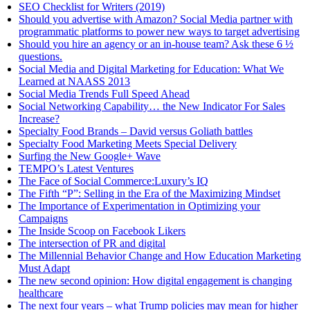
SEO Checklist for Writers (2019)
Should you advertise with Amazon? Social Media partner with
programmatic platforms to power new ways to target advertising
Should you hire an agency or an in-house team? Ask these 6 ½
questions.
Social Media and Digital Marketing for Education: What We
Learned at NAASS 2013
Social Media Trends Full Speed Ahead
Social Networking Capability… the New Indicator For Sales
Increase?
Specialty Food Brands – David versus Goliath battles
Specialty Food Marketing Meets Special Delivery
Surfing the New Google+ Wave
TEMPO’s Latest Ventures
The Face of Social Commerce:Luxury’s IQ
The Fifth “P”: Selling in the Era of the Maximizing Mindset
The Importance of Experimentation in Optimizing your
Campaigns
The Inside Scoop on Facebook Likers
The intersection of PR and digital
The Millennial Behavior Change and How Education Marketing
Must Adapt
The new second opinion: How digital engagement is changing
healthcare
The next four years – what Trump policies may mean for higher