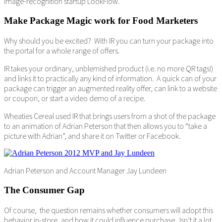
image-recognition startup LookFlow.
Make Package Magic work for Food Marketers
Why should you be excited? With IR you can turn your package into
the portal for a whole range of offers.
IR takes your ordinary, unblemished product (i.e. no more QR tags!)
and links it to practically any kind of information. A quick can of your
package can trigger an augmented reality offer, can link to a website
or coupon, or start a video demo of a recipe.
Wheaties Cereal used IR that brings users from a shot of the package
to an animation of Adrian Peterson that then allows you to “take a
picture with Adrian”, and share it on Twitter or Facebook.
Adrian Peterson and Account Manager Jay Lundeen
The Consumer Gap
Of course, the question remains whether consumers will adopt this
behavior in-store, and how it could influence purchase. Isn’t it a lot