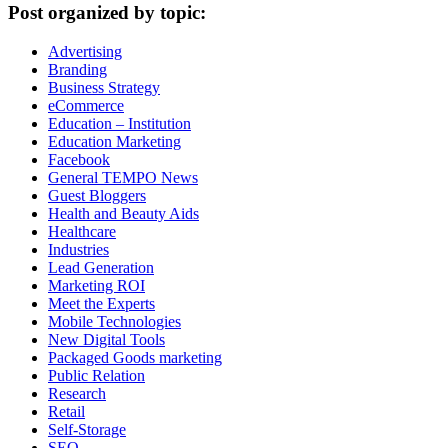
Post organized by topic:
Advertising
Branding
Business Strategy
eCommerce
Education – Institution
Education Marketing
Facebook
General TEMPO News
Guest Bloggers
Health and Beauty Aids
Healthcare
Industries
Lead Generation
Marketing ROI
Meet the Experts
Mobile Technologies
New Digital Tools
Packaged Goods marketing
Public Relation
Research
Retail
Self-Storage
SEO