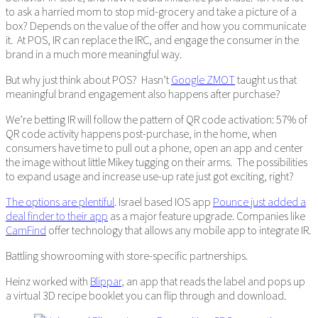
to ask a harried mom to stop mid-grocery and take a picture of a
box? Depends on the value of the offer and how you communicate
it. At POS, IR can replace the IRC, and engage the consumer in the
brand in a much more meaningful way.
But why just think about POS? Hasn’t
Google ZMOT
taught us that
meaningful brand engagement also happens after purchase?
We’re betting IR will follow the pattern of QR code activation: 57% of
QR code activity happens post-purchase, in the home, when
consumers have time to pull out a phone, open an app and center
the image without little Mikey tugging on their arms. The possibilities
to expand usage and increase use-up rate just got exciting, right?
The options are plentiful
. Israel based IOS app
Pounce just added a
deal finder to their app
as a major feature upgrade. Companies like
CamFind
offer technology that allows any mobile app to integrate IR.
Battling showrooming with store-specific partnerships.
Heinz worked with
Blippar
, an app that reads the label and pops up
a virtual 3D recipe booklet you can flip through and download.