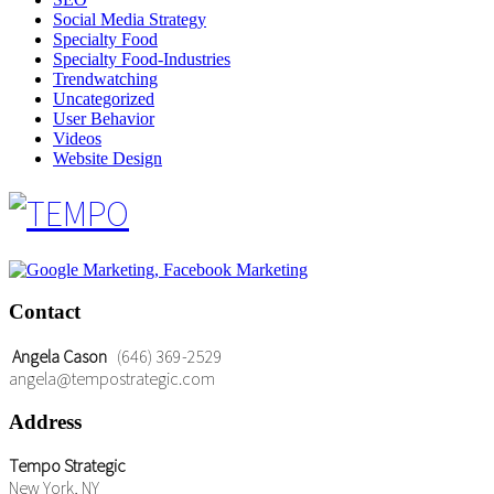
Social Media Strategy
Specialty Food
Specialty Food-Industries
Trendwatching
Uncategorized
User Behavior
Videos
Website Design
Contact
Angela Cason
(646) 369-2529
angela@tempostrategic.com
Address
Tempo Strategic
New York, NY