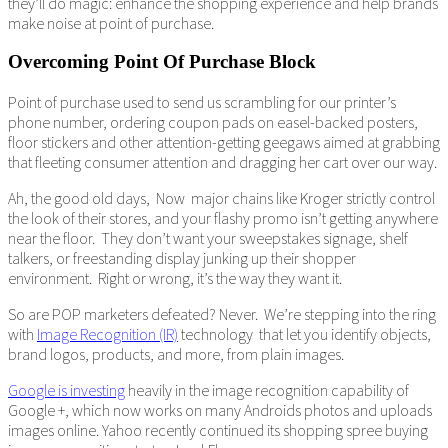
they’ll do magic: enhance the shopping experience and help brands
make noise at point of purchase.
Overcoming Point Of Purchase Block
Point of purchase used to send us scrambling for our printer’s
phone number, ordering coupon pads on easel-backed posters,
floor stickers and other attention-getting geegaws aimed at grabbing
that fleeting consumer attention and dragging her cart over our way.
Ah, the good old days, Now major chains like Kroger strictly control
the look of their stores, and your flashy promo isn’t getting anywhere
near the floor. They don’t want your sweepstakes signage, shelf
talkers, or freestanding display junking up their shopper
environment. Right or wrong, it’s the way they want it.
So are POP marketers defeated? Never. We’re stepping into the ring
with
Image Recognition (IR)
technology that let you identify objects,
brand logos, products, and more, from plain images.
Google is investing
heavily in the image recognition capability of
Google +, which now works on many Androids photos and uploads
images online. Yahoo recently continued its shopping spree buying