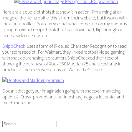
Here are a couple of shots that show it in action. I’m aiming at an
image of the Heinz bottle (this is from their website, but it works with
the actual bottle). You can see that what comes up on my phone is
a pop-up virtual recipe book that I can download, flip through or
access video demos on.
SnippCheck
uses a form of IR called Character Recognition to read
your store receipt. For Walmart, they linked football video gaming
with snack purchasing: consumers SnippChecked their receipt
showing the purchase of Xbox 360 Madden 25 and select snack
products – then received an instant Walmart eGift card.
Doesn’t that get your imagination going with shopper marketing
options? Cross- promotional partnerships just got a lot easier and
much more fun.