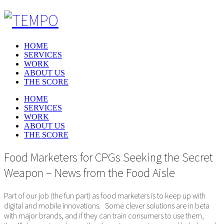
HOME
SERVICES
WORK
ABOUT US
THE SCORE
HOME
SERVICES
WORK
ABOUT US
THE SCORE
Food Marketers for CPGs Seeking the Secret
Weapon – News from the Food Aisle
Part of our job (the fun part) as food marketers is to keep up with
digital and mobile innovations. Some clever solutions are in beta
with major brands, and if they can train consumers to use them,