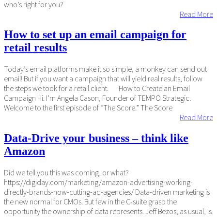
who’s right for you?
Read More
How to set up an email campaign for
retail results
Today’s email platforms make it so simple, a monkey can send out
email! But if you want a campaign that will yield real results, follow
the steps we took for a retail client. How to Create an Email
Campaign Hi. I’m Angela Cason, Founder of TEMPO Strategic.
Welcome to the first episode of “The Score.” The Score
Read More
Data-Drive your business – think like
Amazon
Did we tell you this was coming, or what?
https://digiday.com/marketing/amazon-advertising-working-
directly-brands-now-cutting-ad-agencies/ Data-driven marketing is
the new normal for CMOs. But few in the C-suite grasp the
opportunity the ownership of data represents. Jeff Bezos, as usual, is