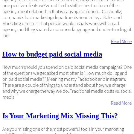
prospective clients we’ve noticed a shift in the structure of the
agency-client relationship that is causing confusion. Classically,
companies had marketing departments headed by a Sales and
Marketing director. That person would usually work with an ad
agency, and they shared a common language and understanding of
the
Read More
How to budget paid social media
How much should you spend on paid social media campaigns? One
of the questions we get asked most often is “How much do I spend
on paid social media?” Meaning mostly Facebook and Instagram.
There are a couple of things to understand about how we charge
and why we charge the way we do. Traditional media costs vs. social
media
Read More
Is Your Marketing Mix Missing This?
Are you missing one of the most powerful tools in your marketing