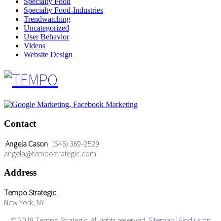
Specialty Food
Specialty Food-Industries
Trendwatching
Uncategorized
User Behavior
Videos
Website Design
Contact
Angela Cason
(646) 369-2529
angela@tempostrategic.com
Address
Tempo Strategic
New York, NY
© 2019 Tempo Strategic. All rights reserved.
Sitemap
|
Find us on