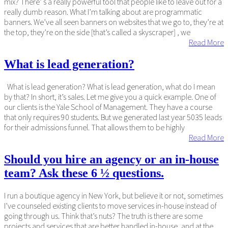
mix? There’ s a really powerful tool that people like to leave out for a
really dumb reason. What I’m talking about are programmatic
banners. We’ve all seen banners on websites that we go to, they’re at
the top, they’re on the side [that’s called a skyscraper] , we
Read More
What is lead generation?
What is lead generation? What is lead generation, what do I mean
by that? In short, it’s sales. Let me give you a quick example. One of
our clients is the Yale School of Management. They have a course
that only requires 90 students. But we generated last year 5035 leads
for their admissions funnel. That allows them to be highly
Read More
Should you hire an agency or an in-house
team? Ask these 6 ½ questions.
I run a boutique agency in New York, but believe it or not, sometimes
I’ve counseled existing clients to move services in-house instead of
going through us. Think that’s nuts? The truth is there are some
projects and services that are better handled in-house, and at the