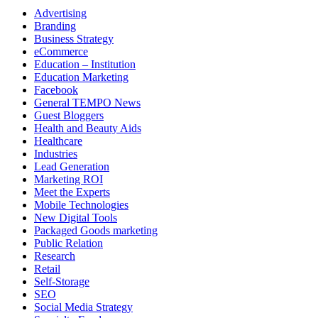
Advertising
Branding
Business Strategy
eCommerce
Education – Institution
Education Marketing
Facebook
General TEMPO News
Guest Bloggers
Health and Beauty Aids
Healthcare
Industries
Lead Generation
Marketing ROI
Meet the Experts
Mobile Technologies
New Digital Tools
Packaged Goods marketing
Public Relation
Research
Retail
Self-Storage
SEO
Social Media Strategy