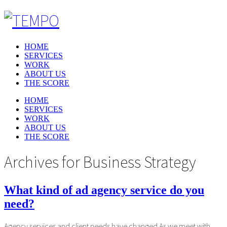
HOME
SERVICES
WORK
ABOUT US
THE SCORE
HOME
SERVICES
WORK
ABOUT US
THE SCORE
Archives for
Business Strategy
What kind of ad agency service do you
need?
Agency services and client needs have changed As we meet with