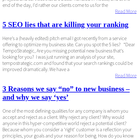
end of the day, I’d rather our clients come to us for the
Read More
5 SEO lies that are killing your ranking
Here’s a (heavily edited) pitch email I got recently from a service
offering to optimize my business site. Can you spot the 5 lies? “Dear
TempoStrategic, Are you missing potential new business that’s
looking for you? I was just running an analysis of your site,
tempostrategic.com and found that your search rankings could be
improved dramatically. We have a
Read More
3 Reasons we say “no” to new business –
and why we say ‘yes’
One of the most defining qualities for any company is whom you
accept and reject as a client. Why reject any client? Why would
anyone in this hyper-competitive world reject a potential client?
Because whom you consider a ‘right’ customer is a reflection your
principles, your goals and your reason for being. How do you know