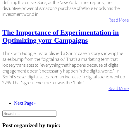
defining the curve. Sure, as the New York Times reports, the
disruptive power of Amazon’s purchase of Whole Foods has the
investment world in
Read More
The Importance of Experimentation in
Optimizing your Campaigns
Think with Google just published a Sprint case history showing the
sales bump from the “digital halo.” That’s a marketing term that
loosely translates to “everything that happens because of digital
engagement doesn’t necessarily happen in the digital world.” In
Sprint’s case, digital sales from an increase in digital spend went up
22%. That’s great. Even better was the “halo”
Read More
Next Page»
Post organized by topic: